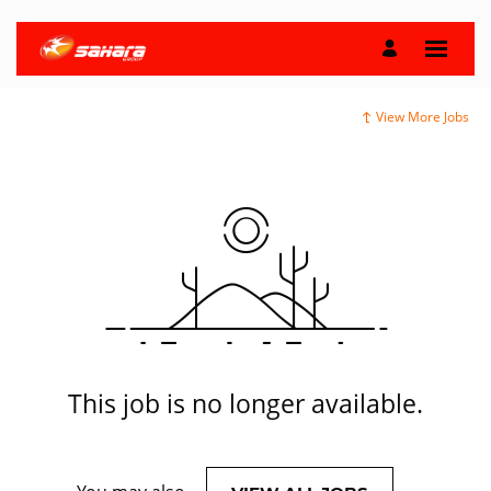
View More Jobs
This job is no longer available.