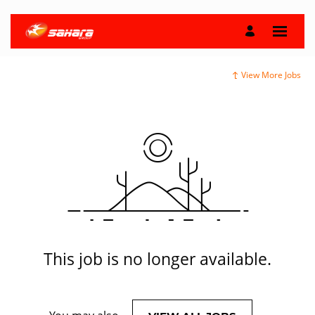
View More Jobs
This job is no longer available.