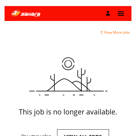
View More Jobs
This job is no longer available.