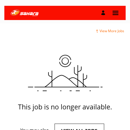
View More Jobs
This job is no longer available.