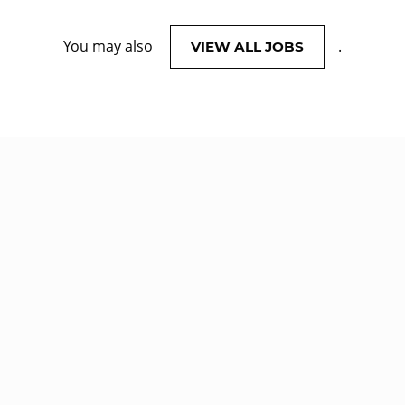
You may also
.
VIEW ALL JOBS