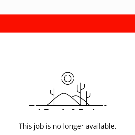
This job is no longer available.