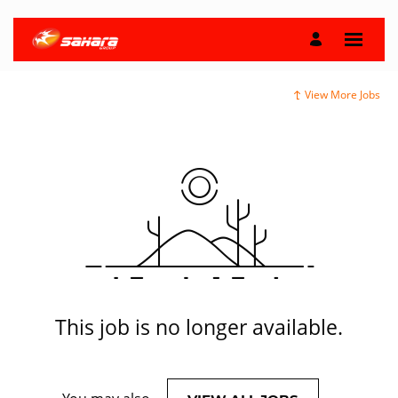
View More Jobs
This job is no longer available.